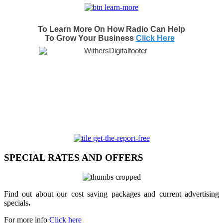
To Learn More On How Radio Can Help
To Grow Your Business
Click Here
SPECIAL RATES AND OFFERS
Find out about our cost saving packages and current advertising
specials
.
For more info
Click here