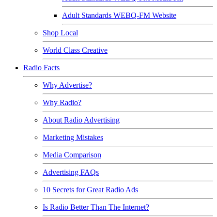
Adult Standards WEBQ-FM Website
Shop Local
World Class Creative
Radio Facts
Why Advertise?
Why Radio?
About Radio Advertising
Marketing Mistakes
Media Comparison
Advertising FAQs
10 Secrets for Great Radio Ads
Is Radio Better Than The Internet?