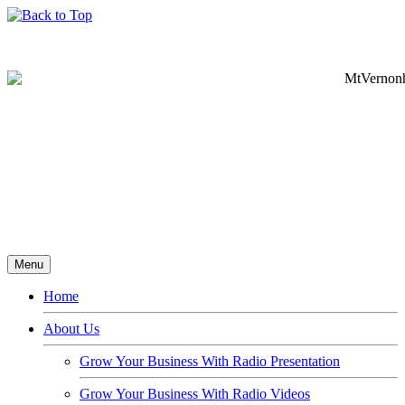
Menu
Home
About Us
Grow Your Business With Radio Presentation
Grow Your Business With Radio Videos