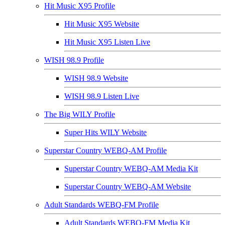
Hit Music X95 Profile
Hit Music X95 Website
Hit Music X95 Listen Live
WISH 98.9 Profile
WISH 98.9 Website
WISH 98.9 Listen Live
The Big WILY Profile
Super Hits WILY Website
Superstar Country WEBQ-AM Profile
Superstar Country WEBQ-AM Media Kit
Superstar Country WEBQ-AM Website
Adult Standards WEBQ-FM Profile
Adult Standards WEBQ-FM Media Kit