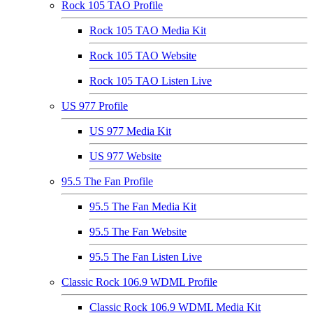
Rock 105 TAO Profile
Rock 105 TAO Media Kit
Rock 105 TAO Website
Rock 105 TAO Listen Live
US 977 Profile
US 977 Media Kit
US 977 Website
95.5 The Fan Profile
95.5 The Fan Media Kit
95.5 The Fan Website
95.5 The Fan Listen Live
Classic Rock 106.9 WDML Profile
Classic Rock 106.9 WDML Media Kit