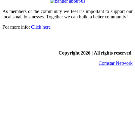
As members of the community we feel it's important to support our
local small businesses. Together we can build a better community!
For more info:
Click here
Copyright
2026 | All rights reserved.
Comstar Network