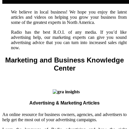
We believe in local business! We hope you enjoy the latest
articles and videos on helping you grow your business from
some of the greatest experts in North America.
Radio has the best R.O.I. of any media. If you’d like
advertising help, our marketing experts can give you sound
advertising advice that you can turn into increased sales right
now.
Marketing and Business Knowledge
Center
Advertising & Marketing Articles
An online resource for business owners, agencies, and advertisers to
help get the most out of your advertising campaigns.