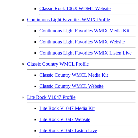
Classic Rock 106.9 WDML Website
Continuous Light Favorites WMIX Profile
Continuous Light Favorites WMIX Media Kit
Continuous Light Favorites WMIX Website
Continuous Light Favorites WMIX Listen Live
Classic Country WMCL Profile
Classic Country WMCL Media Kit
Classic Country WMCL Website
Lite Rock V1047 Profile
Lite Rock V1047 Media Kit
Lite Rock V1047 Website
Lite Rock V1047 Listen Live