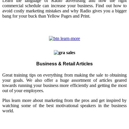
Learn the language of Radio advertising and how the right
commercial schedule can increase your business. Find out how to
avoid costly marketing mistakes and why Radio gives you a bigger
bang for your buck than Yellow Pages and Print.
Business & Retail Articles
Great training tips on everything from making the sale to obtaining
your goals. We also offer a huge assortment of articles geared
towards running your business more efficiently and getting the most
out of your employees.
Plus learn more about marketing from the pros and get inspired by
watching some of the best motivational speakers in the business
world.