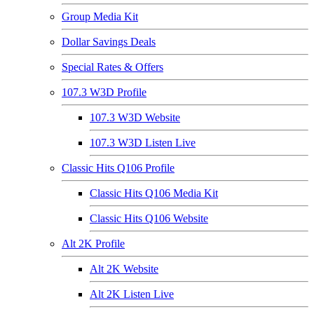
Group Media Kit
Dollar Savings Deals
Special Rates & Offers
107.3 W3D Profile
107.3 W3D Website
107.3 W3D Listen Live
Classic Hits Q106 Profile
Classic Hits Q106 Media Kit
Classic Hits Q106 Website
Alt 2K Profile
Alt 2K Website
Alt 2K Listen Live