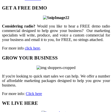
GET A FREE DEMO
Considering radio?
Would you like to hear a FREE demo radio
commercial designed to help grow your business? Our marketing
specialists will write, produce, and voice a custom commercial for
your business and email it to you, for FREE, no strings attached.
For more info
click here
.
GROW YOUR BUSINESS
If you're looking to quick start sales we can help. We offer a number
of affordable marketing packages designed to help you grow your
business.
For more info:
Click here
WE LIVE HERE