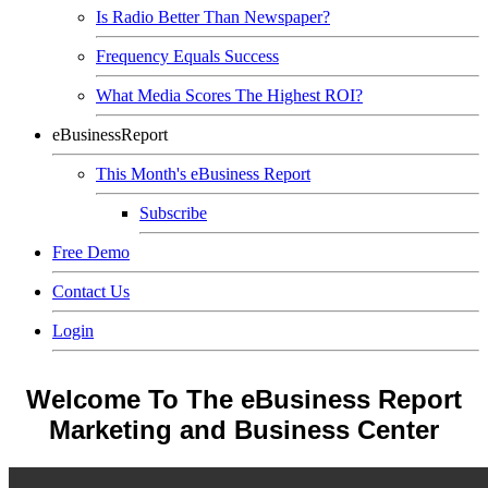
Is Radio Better Than Newspaper?
Frequency Equals Success
What Media Scores The Highest ROI?
eBusinessReport
This Month's eBusiness Report
Subscribe
Free Demo
Contact Us
Login
Welcome To The eBusiness Report
Marketing and Business Center